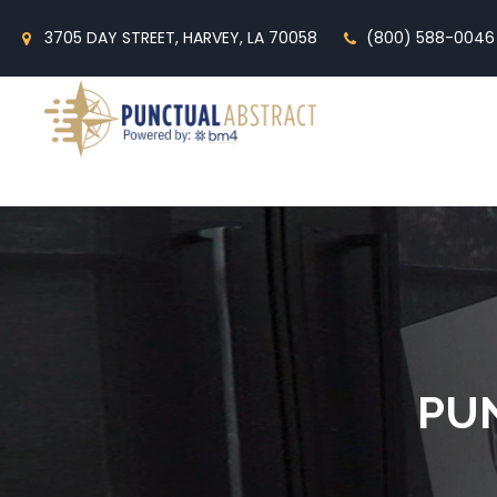
3705 DAY STREET, HARVEY, LA 70058
(800) 588-0046
PU