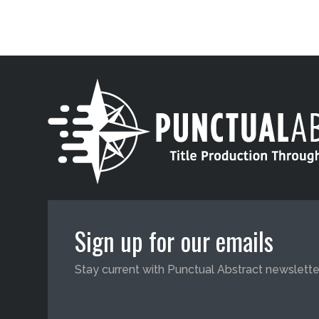
Sign up for our emails
Stay current with Punctual Abstract newslette