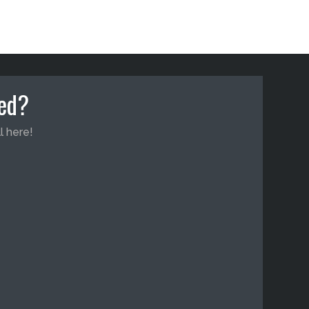
ted?
l here!