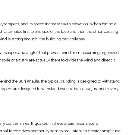
yscrapers, and its speed increases with elevation. When hitting a
h alternates first to one side of the face and then the other, causing
e wind is strong enough, the building can collapse.
ular shapes and angles that prevent wind from becoming organized.
tyle or artistry are actually there to divide the wind and direct it
behind the Burj Khalifa, the typical building is designed to withstand
rapers are designed to withstand events that occur just once every
mary concern is earthquakes. In these areas, resonance, a
nal force drives another system to oscillate with greater amplitude