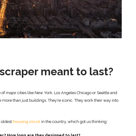
yscraper meant to last?
ne of major cities like New York, Los Angeles Chicago or Seattle and
 more than just buildings. They’re iconic. They work their way into
e oldest
housing stock
in the country, which got us thinking:
er? How long are they designed to last?