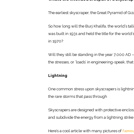
The earliest skyscraper, the Great Pyramid of Giza,
So how long will the Burj Khalifa, the world’s ta
was built in 1931 and held the title for the world’
in 1970?
Will they still be standing in the year 7,000 AD – 
the stresses, or ‘loads’ in engineering-speak, t
Lightning
One common stress upon skyscrapers is lightning 
the rare storms that pass through
Skyscrapers are designed with protective enclos
and subdivide the energy from a lightning strike 
Here’s a cool article with many pictures of
famous