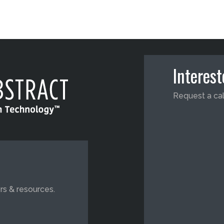
Interes
Request a cal
rs & resources.