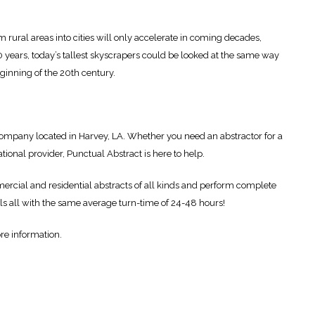
m rural areas into cities will only accelerate in coming decades,
100 years, today’s tallest skyscrapers could be looked at the same way
eginning of the 20th century.
g company located in Harvey, LA. Whether you need an abstractor for a
ational provider, Punctual Abstract is here to help.
cial and residential abstracts of all kinds and perform complete
ls all with the same average turn-time of 24-48 hours!
re information.