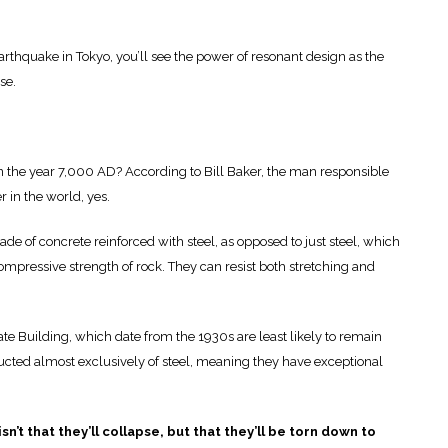
arthquake in Tokyo, you’ll see the power of resonant design as the
se.
 in the year 7,000 AD? According to Bill Baker, the man responsible
er in the world, yes.
e of concrete reinforced with steel, as opposed to just steel, which
compressive strength of rock. They can resist both stretching and
tate Building, which date from the 1930s are least likely to remain
ucted almost exclusively of steel, meaning they have exceptional
n’t that they’ll collapse, but that they’ll be torn down to