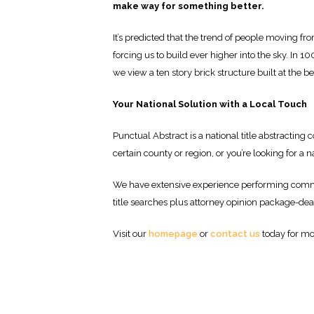
make way for something better.
It’s predicted that the trend of people moving fro
forcing us to build ever higher into the sky. In 
we view a ten story brick structure built at the b
Your National Solution with a Local Touch
Punctual Abstract is a national title abstractin
certain county or region, or you’re looking for a n
We have extensive experience performing commer
title searches plus attorney opinion package-dea
Visit our
homepage
or
contact us
today for mo