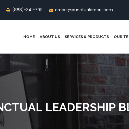
(888)-341-7911
orders@punctualorders.com
HOME
ABOUT US
SERVICES & PRODUCTS
OUR T
NCTUAL LEADERSHIP B