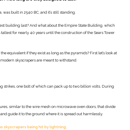
 was built in 2540 BC, and it’s still standing.
llest building last? And what about the Empire State Building, which
s tallest for nearly 40 years until the construction of the Sears Tower
the equivalent if they exist as long as the pyramids? First let’s look at
hat modern skyscrapers are meant to withstand.
strikes, one bolt of which can pack up to two billion volts. During
ures, similar to the wire mesh on microwave oven doors, that divide
and guide it to the ground where it is spread out harmlessly.
 skyscrapers being hit by lightning
.