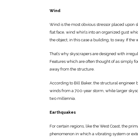
Wind
Wind is the most obvious stressor placed upon sk
flat face, wind whirls into an organized gust whic
the object, in this case a building, to sway. If th
That’s why skyscrapers are designed with irreg
Features which are often thought of as simply for s
away from the structure.
According to Bill Baker, the structural engineer 
winds from a 700-year storm, while larger skysc
two millennia.
Earthquakes
For certain regions, like the West Coast, the pri
phenomenon in which a vibrating system or exter