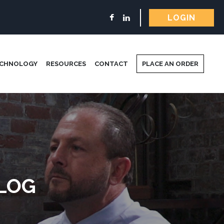
LOGIN
ECHNOLOGY
RESOURCES
CONTACT
PLACE AN ORDER
LOG