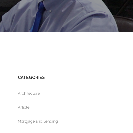
CATEGORIES
Architecture
Article
Mortgage and Lending