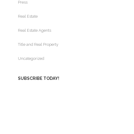
Press
Real Estate
Real Estate Agents
Title and Real Property
Uncategorized
SUBSCRIBE TODAY!