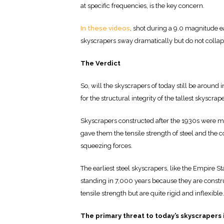
at specific frequencies, is the key concern.
In these videos
, shot during a 9.0 magnitude e
skyscrapers sway dramatically but do not collap
The Verdict
So, will the skyscrapers of today still be around
for the structural integrity of the tallest skyscrap
Skyscrapers constructed after the 1930s were mad
gave them the tensile strength of steel and the 
squeezing forces.
The earliest steel skyscrapers, like the Empire S
standing in 7,000 years because they are constr
tensile strength but are quite rigid and inflexible.
The primary threat to today’s skyscrapers is