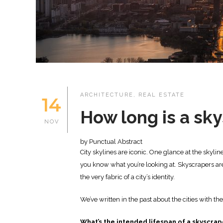
ARCHITECTURE
,
REAL ESTATE
14
How long is a sk
NOV
by Punctual Abstract
City skylines are iconic. One glance at the skyli
you know what you’re looking at. Skyscrapers are
the very fabric of a city’s identity.
We’ve written in the past about the cities with th
What’s the intended lifespan of a skyscrap