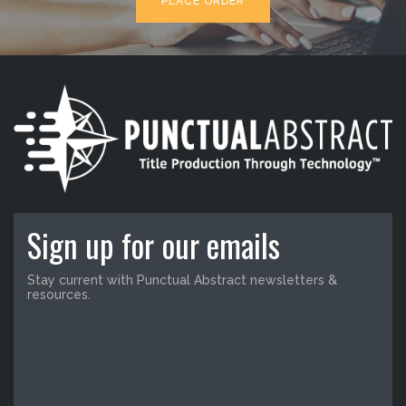
PLACE ORDER
Sign up for our emails
Stay current with Punctual Abstract newsletters &
resources.