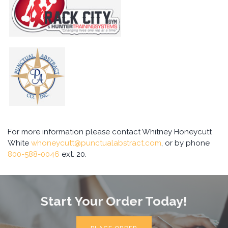
For more information please contact Whitney Honeycutt
White
whoneycutt@punctualabstract.com
, or by phone
800-588-0046
ext. 20.
Start Your Order Today!