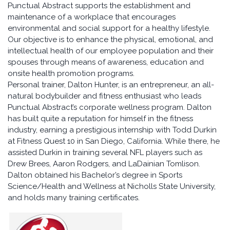
Punctual Abstract supports the establishment and
maintenance of a workplace that encourages
environmental and social support for a healthy lifestyle.
Our objective is to enhance the physical, emotional, and
intellectual health of our employee population and their
spouses through means of awareness, education and
onsite health promotion programs.
Personal trainer, Dalton Hunter, is an entrepreneur, an all-
natural bodybuilder and fitness enthusiast who leads
Punctual Abstract’s corporate wellness program. Dalton
has built quite a reputation for himself in the fitness
industry, earning a prestigious internship with Todd Durkin
at Fitness Quest 10 in San Diego, California. While there, he
assisted Durkin in training several NFL players such as
Drew Brees, Aaron Rodgers, and LaDainian Tomlison.
Dalton obtained his Bachelor’s degree in Sports
Science/Health and Wellness at Nicholls State University,
and holds many training certificates.