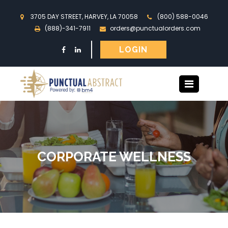
3705 DAY STREET, HARVEY, LA 70058
(800) 588-0046
(888)-341-7911
orders@punctualorders.com
LOGIN
CORPORATE WELLNESS