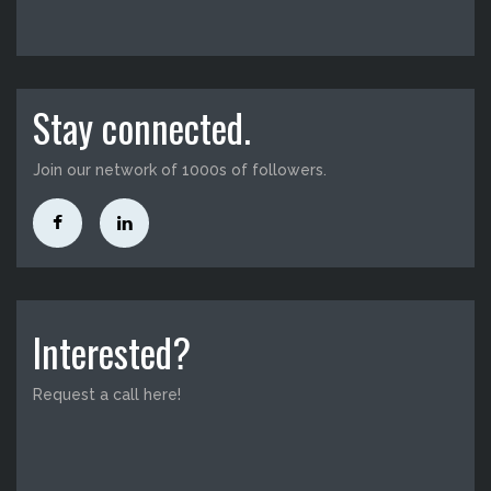
Stay connected.
Join our network of 1000s of followers.
Interested?
Request a call here!