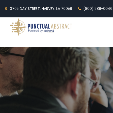
3705 DAY STREET, HARVEY, LA 70058
(800) 588-0046