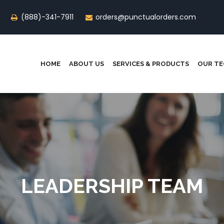
(888)-341-7911
orders@punctualorders.com
HOME
ABOUT US
SERVICES & PRODUCTS
OUR T
LEADERSHIP TEAM