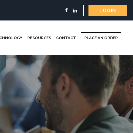
LOGIN
ECHNOLOGY
RESOURCES
CONTACT
PLACE AN ORDER