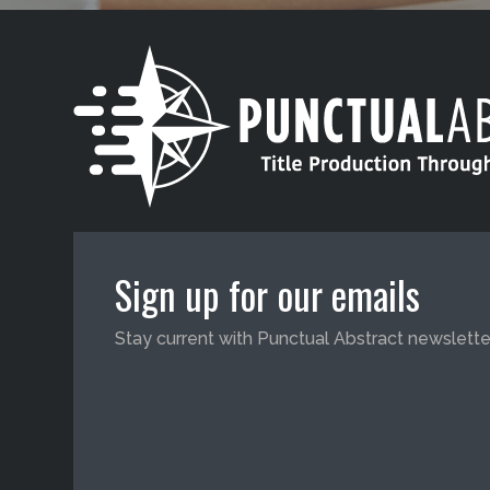
Sign up for our emails
Stay current with Punctual Abstract newslette