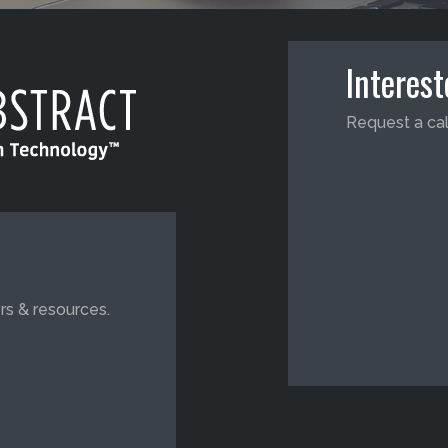
Interes
Request a cal
rs & resources.