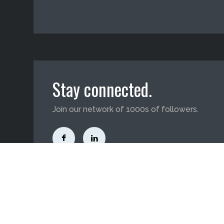
Stay connected.
Join our network of 1000s of followers.
3705 Day Street, Harvey, LA 70058
(800) 588-0046