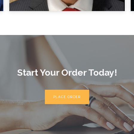
Start Your Order Today!
PLACE ORDER