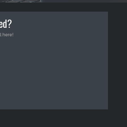
ted?
l here!