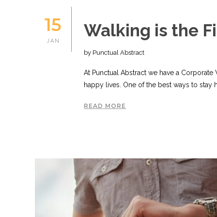
15
Walking is the F
JAN
by Punctual Abstract
At Punctual Abstract we have a Corporate
happy lives. One of the best ways to stay 
READ MORE