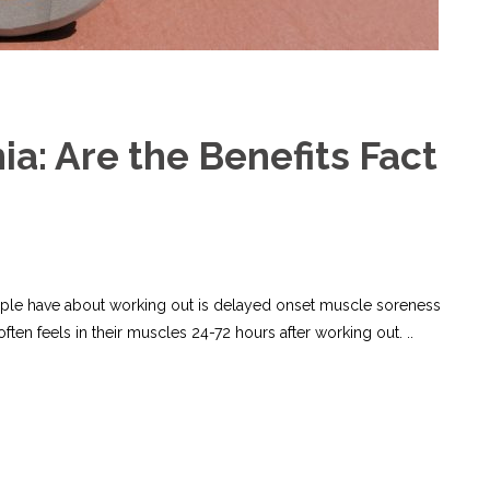
a: Are the Benefits Fact
le have about working out is delayed onset muscle soreness
ften feels in their muscles 24-72 hours after working out. ..