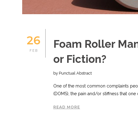
26
Foam Roller Mani
FEB
or Fiction?
by Punctual Abstract
One of the most common complaints peop
(DOMS), the pain and/or stiffness that one o
READ MORE