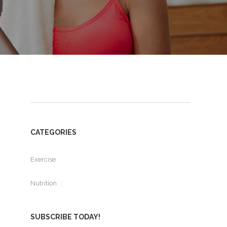
CATEGORIES
Exercise
Nutrition
SUBSCRIBE TODAY!