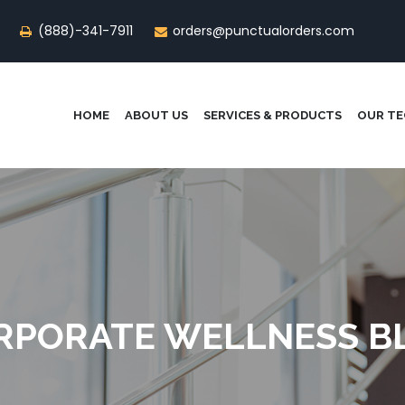
(888)-341-7911
orders@punctualorders.com
HOME
ABOUT US
SERVICES & PRODUCTS
OUR T
RPORATE WELLNESS B