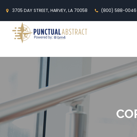
3705 DAY STREET, HARVEY, LA 70058
(800) 588-0046
CO