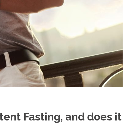
tent Fasting, and does it