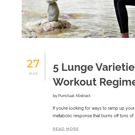
27
5 Lunge Varietie
MAR
Workout Regim
by Punctual Abstract
If you’re looking for ways to ramp up your
metabolic response that burns off tons of c
READ MORE