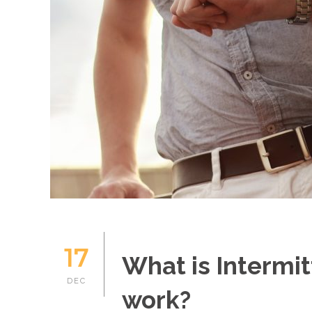
17
What is Intermit
DEC
work?