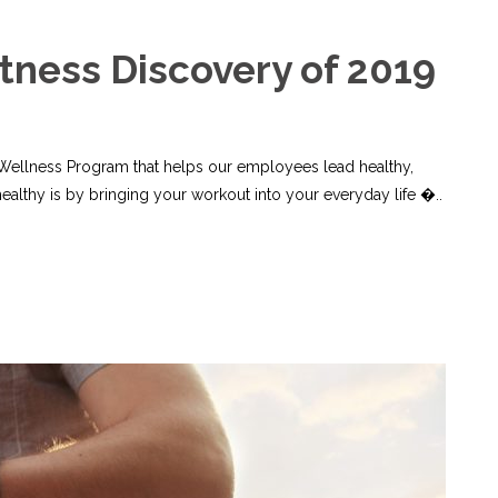
itness Discovery of 2019
 Wellness Program that helps our employees lead healthy,
healthy is by bringing your workout into your everyday life �..