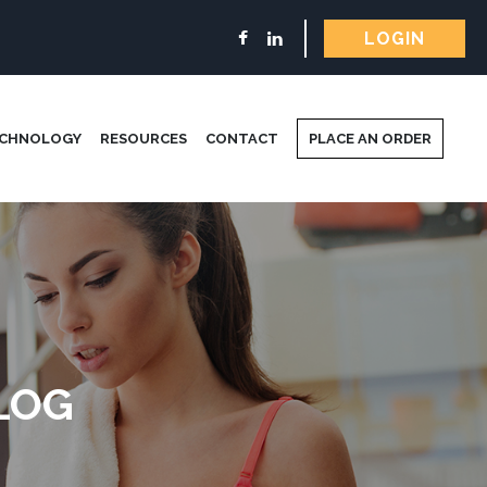
LOGIN
ECHNOLOGY
RESOURCES
CONTACT
PLACE AN ORDER
LOG