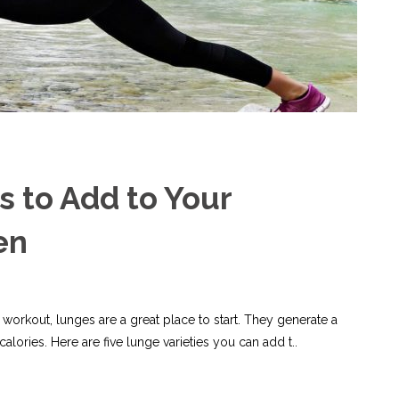
s to Add to Your
en
 workout, lunges are a great place to start. They generate a
alories. Here are five lunge varieties you can add t..