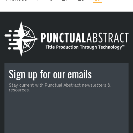
Sign up for our emails
Stay current with Punctual Abstract newsletters &
resources.