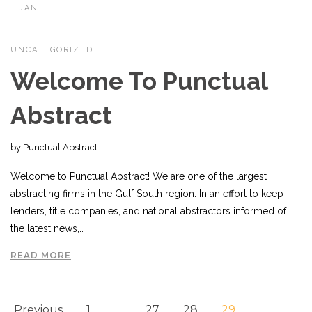
JAN
UNCATEGORIZED
Welcome To Punctual
Abstract
by Punctual Abstract
Welcome to Punctual Abstract! We are one of the largest
abstracting firms in the Gulf South region. In an effort to keep
lenders, title companies, and national abstractors informed of
the latest news,..
READ MORE
Previous
1
…
27
28
29