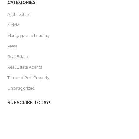
CATEGORIES
Architecture
Article
Mortgage and Lending
Press
Real Estate
Real Estate Agents
Title and Real Property
Uncategorized
SUBSCRIBE TODAY!