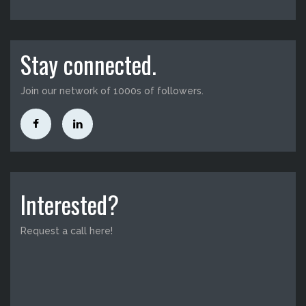
Stay connected.
Join our network of 1000s of followers.
Interested?
Request a call here!