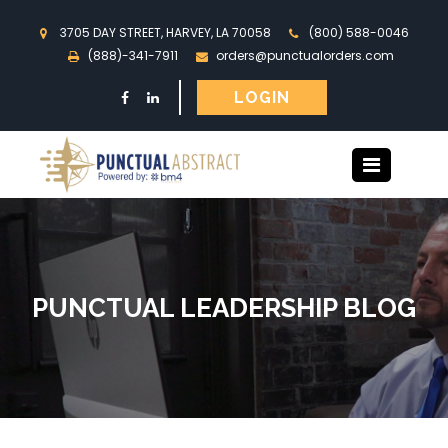
3705 DAY STREET, HARVEY, LA 70058
(800) 588-0046
(888)-341-7911
orders@punctualorders.com
LOGIN
PUNCTUAL LEADERSHIP BLOG