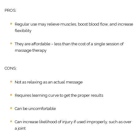
PROS:
Regular use may relieve muscles, boost blood flow, and increase
flexibility
They are affordable – less than the cost of a single session of
massage therapy
CONS:
Not as relaxing as an actual message
Requires learning curve to get the proper results
Can be uncomfortable
Can increase likelihood of injury if used improperly, such as over
a joint