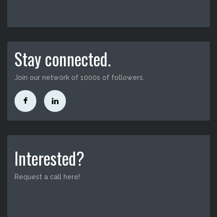
Stay connected.
Join our network of 1000s of followers.
Interested?
Request a call here!