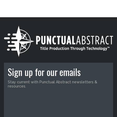
Sign up for our emails
Stay current with Punctual Abstract newsletters &
resources.