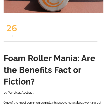
26
FEB
Foam Roller Mania: Are
the Benefits Fact or
Fiction?
by Punctual Abstract
One of the most common complaints people have about working out