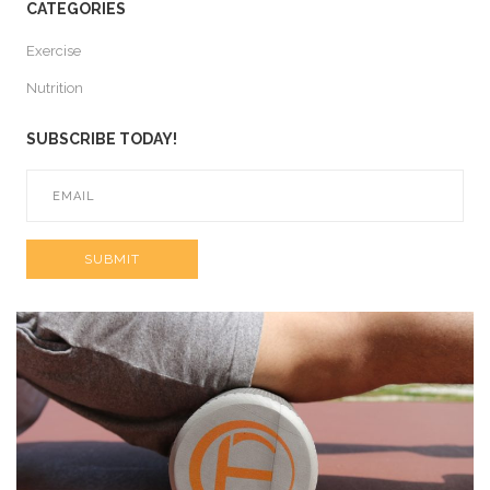
CATEGORIES
Exercise
Nutrition
SUBSCRIBE TODAY!