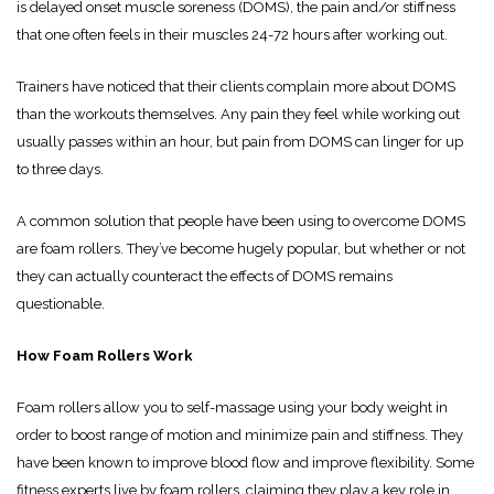
is delayed onset muscle soreness (DOMS), the pain and/or stiffness
that one often feels in their muscles 24-72 hours after working out.
Trainers have noticed that their clients complain more about DOMS
than the workouts themselves. Any pain they feel while working out
usually passes within an hour, but pain from DOMS can linger for up
to three days.
A common solution that people have been using to overcome DOMS
are foam rollers. They’ve become hugely popular, but whether or not
they can actually counteract the effects of DOMS remains
questionable.
How Foam Rollers Work
Foam rollers allow you to self-massage using your body weight in
order to boost range of motion and minimize pain and stiffness. They
have been known to improve blood flow and improve flexibility. Some
fitness experts live by foam rollers, claiming they play a key role in