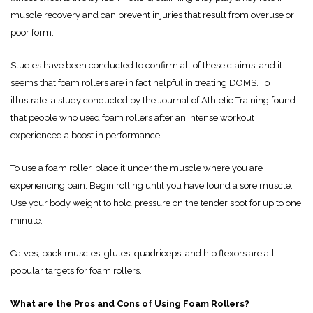
muscle recovery and can prevent injuries that result from overuse or
poor form.
Studies have been conducted to confirm all of these claims, and it
seems that foam rollers are in fact helpful in treating DOMS. To
illustrate, a study conducted by the Journal of Athletic Training found
that people who used foam rollers after an intense workout
experienced a boost in performance.
To use a foam roller, place it under the muscle where you are
experiencing pain. Begin rolling until you have found a sore muscle.
Use your body weight to hold pressure on the tender spot for up to one
minute.
Calves, back muscles, glutes, quadriceps, and hip flexors are all
popular targets for foam rollers.
What are the Pros and Cons of Using Foam Rollers?