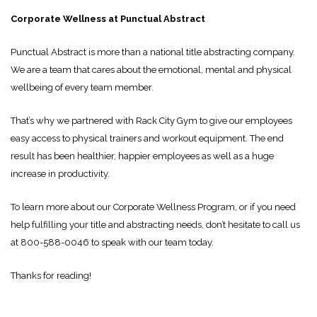
Corporate Wellness at Punctual Abstract
Punctual Abstract is more than a national title abstracting company.
We are a team that cares about the emotional, mental and physical
wellbeing of every team member.
That’s why we partnered with Rack City Gym to give our employees
easy access to physical trainers and workout equipment. The end
result has been healthier, happier employees as well as a huge
increase in productivity.
To learn more about our Corporate Wellness Program, or if you need
help fulfilling your title and abstracting needs, don’t hesitate to call us
at 800-588-0046 to speak with our team today.
Thanks for reading!