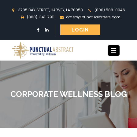
3705 DAY STREET, HARVEY, LA 70058
(800) 588-0046
(888)-341-7911
orders@punctualorders.com
LOGIN
CORPORATE WELLNESS BLOG