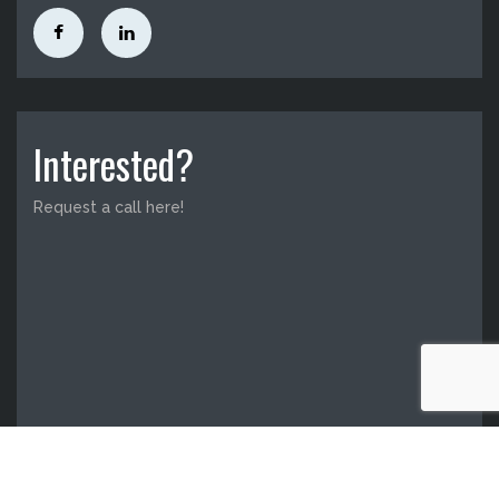
Interested?
Request a call here!