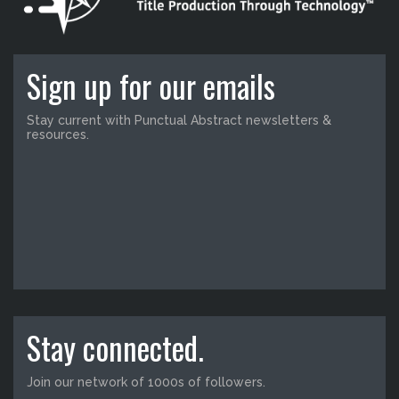
Sign up for our emails
Stay current with Punctual Abstract newsletters &
resources.
Stay connected.
Join our network of 1000s of followers.