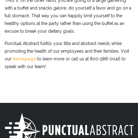
THIS. If, on the other hand, you are going to a large gathering
with a buffet and snacks galore, do yourself a favor and go on a
full stomach. That way you can happily limit yourself to the
healthy options at the party rather than using the buffet as an
excuse to break your dietary goals.
Punctual Abstract fulfills your title and abstract needs while
promoting the health of our employees and their families. Visit
our
homepage
to learn more or call us at 800-588-0046 to
speak with our team!