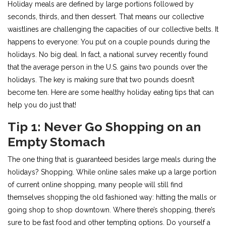
Holiday meals are defined by large portions followed by
seconds, thirds, and then dessert. That means our collective
waistlines are challenging the capacities of our collective belts. It
happens to everyone: You put on a couple pounds during the
holidays. No big deal. In fact, a national survey recently found
that the average person in the U.S. gains two pounds over the
holidays. The key is making sure that two pounds doesn’t
become ten. Here are some healthy holiday eating tips that can
help you do just that!
Tip 1: Never Go Shopping on an
Empty Stomach
The one thing that is guaranteed besides large meals during the
holidays? Shopping. While online sales make up a large portion
of current online shopping, many people will still find
themselves shopping the old fashioned way: hitting the malls or
going shop to shop downtown. Where there’s shopping, there’s
sure to be fast food and other tempting options. Do yourself a