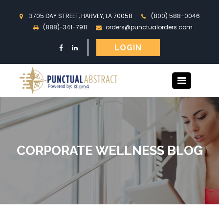
3705 DAY STREET, HARVEY, LA 70058
(800) 588-0046
(888)-341-7911
orders@punctualorders.com
LOGIN
CORPORATE WELLNESS BLOG