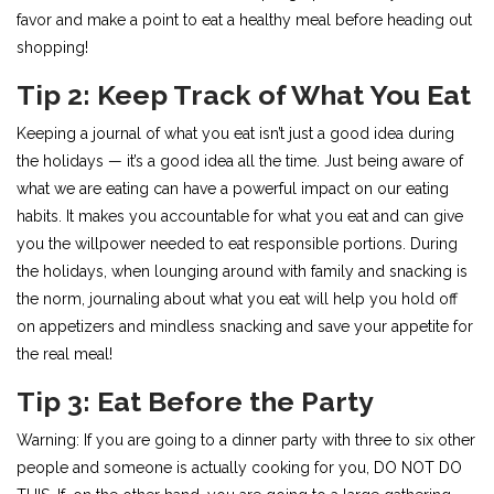
favor and make a point to eat a healthy meal before heading out
shopping!
Tip 2: Keep Track of What You Eat
Keeping a journal of what you eat isn’t just a good idea during
the holidays — it’s a good idea all the time. Just being aware of
what we are eating can have a powerful impact on our eating
habits. It makes you accountable for what you eat and can give
you the willpower needed to eat responsible portions. During
the holidays, when lounging around with family and snacking is
the norm, journaling about what you eat will help you hold off
on appetizers and mindless snacking and save your appetite for
the real meal!
Tip 3: Eat Before the Party
Warning: If you are going to a dinner party with three to six other
people and someone is actually cooking for you, DO NOT DO