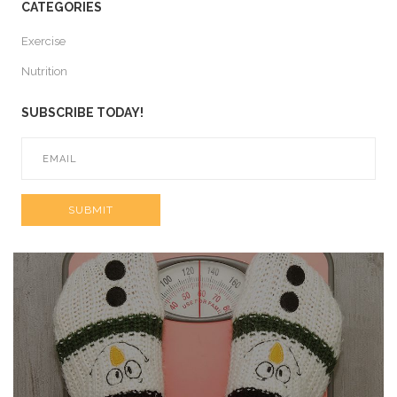
CATEGORIES
Exercise
Nutrition
SUBSCRIBE TODAY!