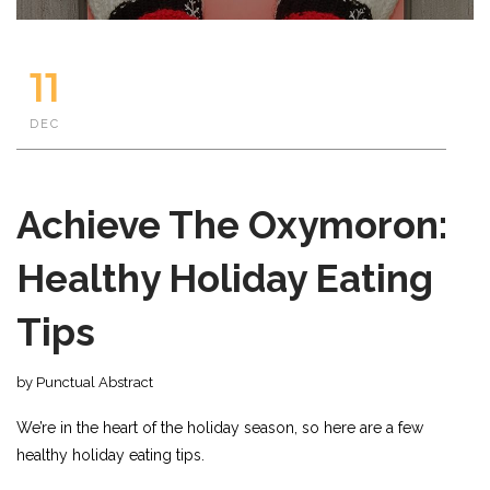
11
DEC
Achieve The Oxymoron:
Healthy Holiday Eating
Tips
by Punctual Abstract
We’re in the heart of the holiday season, so here are a few
healthy holiday eating tips.