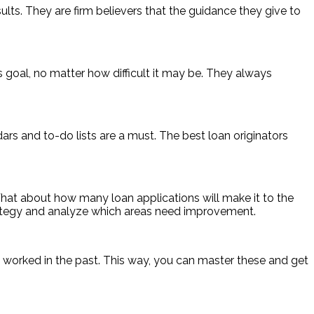
esults. They are firm believers that the guidance they give to
s goal, no matter how difficult it may be. They always
s and to-do lists are a must. The best loan originators
hat about how many loan applications will make it to the
rategy and analyze which areas need improvement.
e worked in the past. This way, you can master these and get