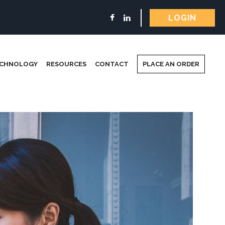
LOGIN
ECHNOLOGY
RESOURCES
CONTACT
PLACE AN ORDER