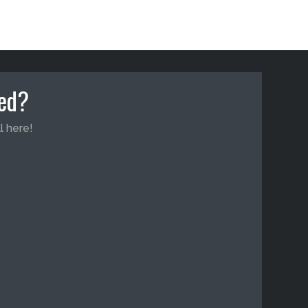
ted?
l here!