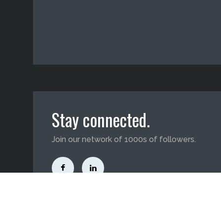
Stay connected.
Join our network of 1000s of followers.