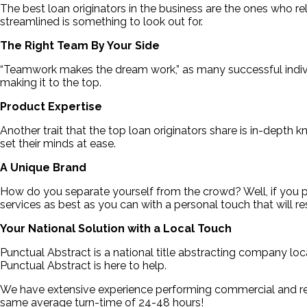
The best loan originators in the business are the ones who r
streamlined is something to look out for.
The Right Team By Your Side
“Teamwork makes the dream work,” as many successful individu
making it to the top.
Product Expertise
Another trait that the top loan originators share is in-depth
set their minds at ease.
A Unique Brand
How do you separate yourself from the crowd? Well, if you put
services as best as you can with a personal touch that will re
Your National Solution with a Local Touch
Punctual Abstract is a national title abstracting company loca
Punctual Abstract is here to help.
We have extensive experience performing commercial and resi
same average turn-time of 24-48 hours!