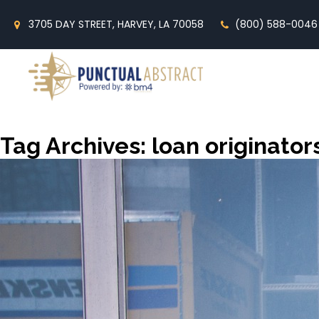
3705 DAY STREET, HARVEY, LA 70058
(800) 588-0046
Tag Archives: loan originator