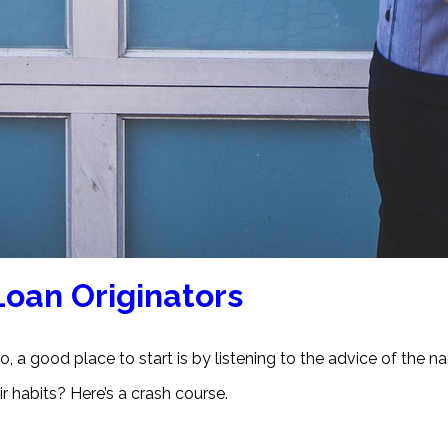
Loan Originators
, a good place to start is by listening to the advice of the nat
r habits? Here’s a crash course.