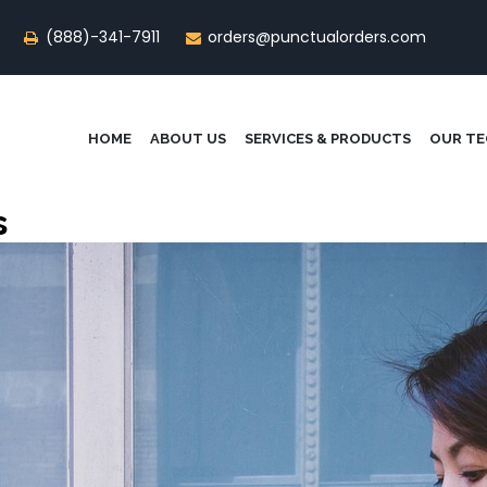
(888)-341-7911
orders@punctualorders.com
HOME
ABOUT US
SERVICES & PRODUCTS
OUR T
s