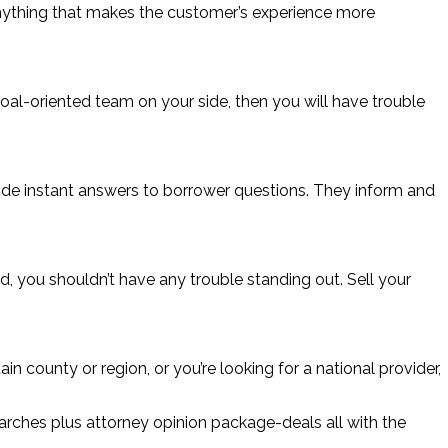
 Anything that makes the customer’s experience more
al-oriented team on your side, then you will have trouble
ovide instant answers to borrower questions. They inform and
d, you shouldn’t have any trouble standing out. Sell your
n county or region, or you’re looking for a national provider,
arches plus attorney opinion package-deals all with the