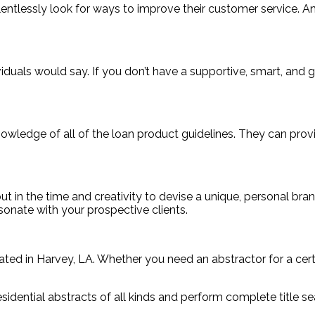
elentlessly look for ways to improve their customer service.
als would say. If you don’t have a supportive, smart, and go
 knowledge of all of the loan product guidelines. They can pr
 in the time and creativity to devise a unique, personal bran
sonate with your prospective clients.
ted in Harvey, LA. Whether you need an abstractor for a certai
dential abstracts of all kinds and perform complete title se