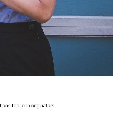
ion’s top loan originators.