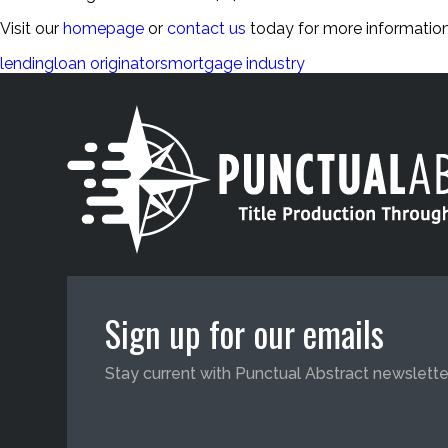
Visit our
homepage
or
contact us
today for more information
lending
loan originators
mortgage industry
Sign up for our emails
Stay current with Punctual Abstract newslette