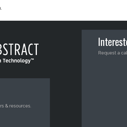
.
Interes
Request a cal
rs & resources.