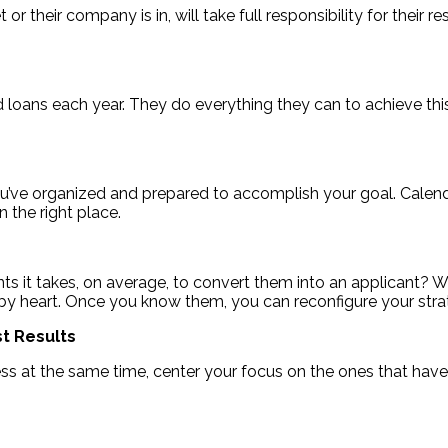
r their company is in, will take full responsibility for their r
d loans each year. They do everything they can to achieve thi
ve organized and prepared to accomplish your goal. Calendar
n the right place.
 it takes, on average, to convert them into an applicant? W
 by heart. Once you know them, you can reconfigure your st
t Results
cess at the same time, center your focus on the ones that hav