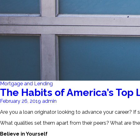
Mortgage and Lending
The Habits of America’s Top 
February 26, 2019
admin
Are you a loan originator looking to advance your career? If so
What qualities set them apart from their peers? What are thei
Believe in Yourself