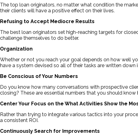
The top loan originators, no matter what condition the market o
their clients will have a positive effect on their lives.
Refusing to Accept Mediocre Results
The best loan originators set high-reaching targets for close
challenge themselves to do better.
Organization
Whether or not you reach your goal depends on how well you’
have a system devised so all of their tasks are written down i
Be Conscious of Your Numbers
Do you know how many conversations with prospective clients
closing? These are essential numbers that you should know
Center Your Focus on the What Activities Show the Mos
Rather than trying to integrate various tactics into your pro
a consistent ROI.
Continuously Search for Improvements