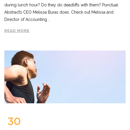
during lunch hour? Do they do deadlifts with them? Punctual
Abstract’s CEO Melissa Buras does. Check out Melissa and
Director of Accounting ..
READ MORE
30