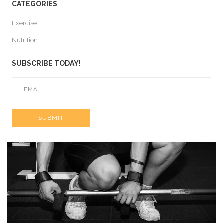
CATEGORIES
Exercise
Nutrition
SUBSCRIBE TODAY!