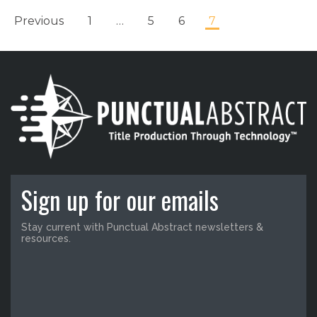
Previous
1
…
5
6
7
Sign up for our emails
Stay current with Punctual Abstract newsletters &
resources.