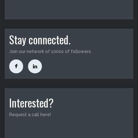
Stay connected.
Join our network of 1000s of followers.
Interested?
Request a call here!