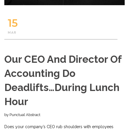
15
MAR
Our CEO And Director Of
Accounting Do
Deadlifts…During Lunch
Hour
by Punctual Abstract
Does your company’s CEO rub shoulders with employees