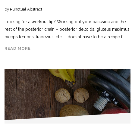
by Punctual Abstract
Looking for a workout tip? Working out your backside and the
rest of the posterior chain – posterior deltoids, gluteus maximus,
biceps femoris, trapezius, etc. – doesn’t have to be a recipe f..
READ MORE