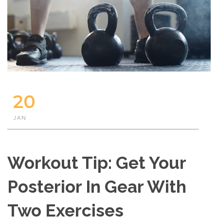
20
JAN
Workout Tip: Get Your
Posterior In Gear With
Two Exercises